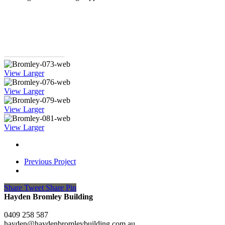
Return to Projects
View Larger
View Larger
View Larger
View Larger
Previous Project
Share
Tweet
Share
Pin
Hayden Bromley Building
0409 258 587
hayden@haydenbromleybuilding.com.au