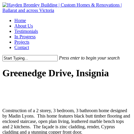
Skip
to
main
Menu
Home
content
About Us
Testimonials
In Progress
Projects
Contact
Press enter to begin your search
Close
Search
Greenedge Drive, Insignia
Construction of a 2 storey, 3 bedroom, 3 bathroom home designed
by Madin Lyons. This home features black butt timber flooring and
enclosed staircase, open plan living, leathered marble bench tops
and 2 kitchens. The façade is zinc cladding, render, Cyprus
cladding and a stunning copper front door.