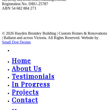
Registration No. DBU-25787
ABN 54 682 884 273
© 2026 Hayden Bromley Building | Custom Homes & Renovations
| Ballarat and across Victoria. All Rights Reserved. Website by
Small Dog Design
instagram
Home
Close
Menu
About Us
Testimonials
In Progress
Projects
Contact