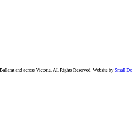
larat and across Victoria. All Rights Reserved. Website by
Small Do