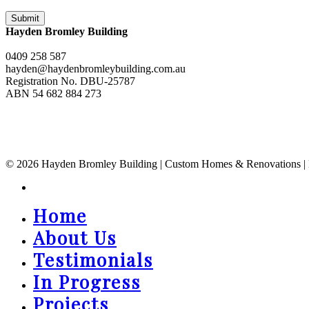
Hayden Bromley Building
0409 258 587
hayden@haydenbromleybuilding.com.au
Registration No. DBU-25787
ABN 54 682 884 273
© 2026 Hayden Bromley Building | Custom Homes & Renovations | Bal
instagram
Home
Close
Menu
About Us
Testimonials
In Progress
Projects