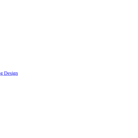
g Design